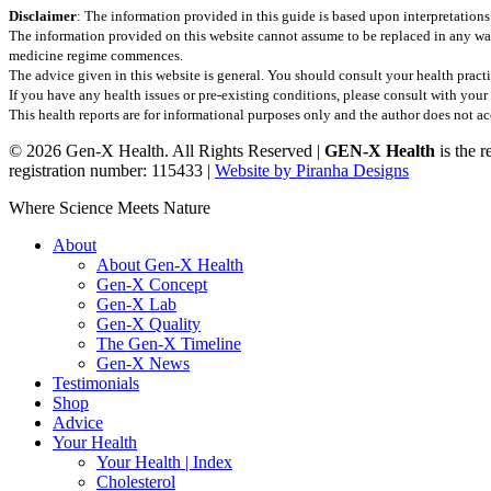
Disclaimer
: The information provided in this guide is based upon interpretations
The information provided on this website cannot assume to be replaced in any wa
medicine regime commences.
The advice given in this website is general. You should consult your health practi
If you have any health issues or pre-existing conditions, please consult with yo
This health reports are for informational purposes only and the author does not acce
© 2026 Gen-X Health. All Rights Reserved |
GEN-X Health
is the 
registration number: 115433 |
Website by Piranha Designs
Close
Where Science Meets Nature
Menu
About
About Gen-X Health
Gen-X Concept
Gen-X Lab
Gen-X Quality
The Gen-X Timeline
Gen-X News
Testimonials
Shop
Advice
Your Health
Your Health | Index
Cholesterol