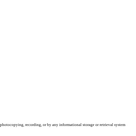
 photocopying, recording, or by any informational storage or retrieval system