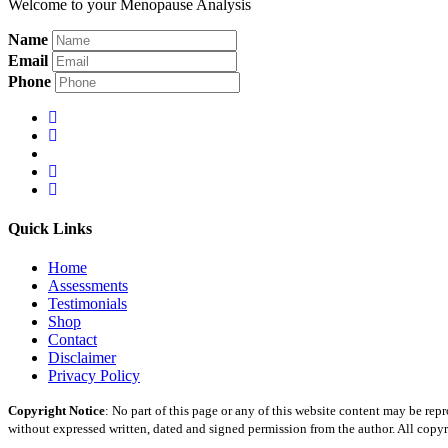
Welcome to your Menopause Analysis
Name
Email
Phone
Quick Links
Home
Assessments
Testimonials
Shop
Contact
Disclaimer
Privacy Policy
Copyright Notice
: No part of this page or any of this website content may be re
without expressed written, dated and signed permission from the author. All copyr