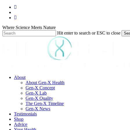
Skip
facebook
to
youtube
main
instagram
content
Where Science Meets Nature
Hit enter to search or ESC to close
Sea
Close
Search
search
Menu
About
About Gen-X Health
Gen-X Concept
Gen-X Lab
Gen-X Quality
The Gen-X Timeline
Gen-X News
Testimonials
Shop
Advice
Your Health