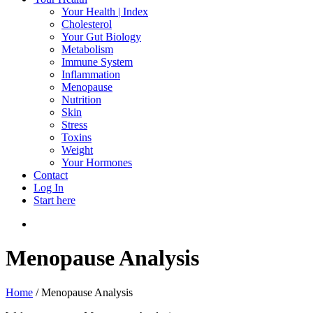
Your Health | Index
Cholesterol
Your Gut Biology
Metabolism
Immune System
Inflammation
Menopause
Nutrition
Skin
Stress
Toxins
Weight
Your Hormones
Contact
Log In
Start here
search
Menopause Analysis
Home
/
Menopause Analysis