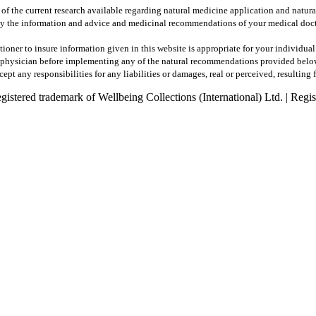
 of the current research available regarding natural medicine application and natur
y the information and advice and medicinal recommendations of your medical docto
tioner to insure information given in this website is appropriate for your individua
ur physician before implementing any of the natural recommendations provided belo
pt any responsibilities for any liabilities or damages, real or perceived, resulting 
registered trademark of Wellbeing Collections (International) Ltd. | R