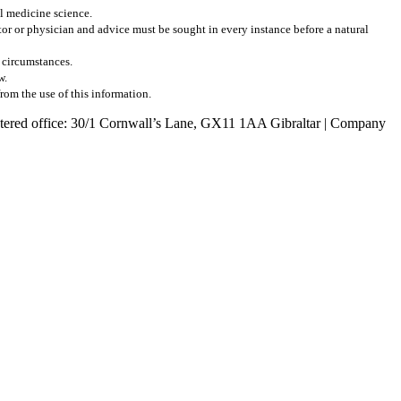
al medicine science.
r or physician and advice must be sought in every instance before a natural
l circumstances.
w.
from the use of this information.
egistered office: 30/1 Cornwall’s Lane, GX11 1AA Gibraltar | Company