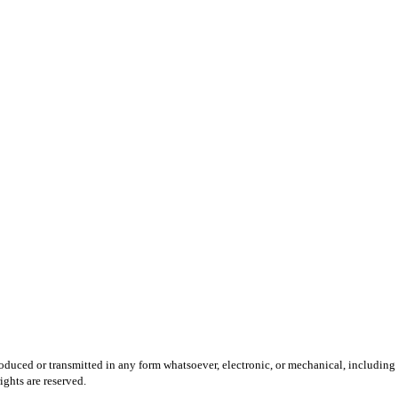
produced or transmitted in any form whatsoever, electronic, or mechanical, including
ights are reserved.