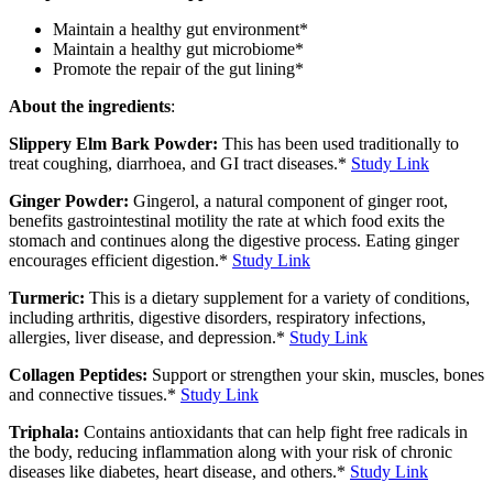
Maintain a healthy gut environment*
Maintain a healthy gut microbiome*
Promote the repair of the gut lining*
About the ingredients
:
Slippery Elm Bark Powder:
This has been used traditionally to
treat coughing, diarrhoea, and GI tract diseases.*
Study Link
Ginger Powder:
Gingerol, a natural component of ginger root,
benefits gastrointestinal motility the rate at which food exits the
stomach and continues along the digestive process. Eating ginger
encourages efficient digestion.*
Study Link
Turmeric:
This is a dietary supplement for a variety of conditions,
including arthritis, digestive disorders, respiratory infections,
allergies, liver disease, and depression.*
Study Link
Collagen Peptides:
Support or strengthen your skin, muscles, bones
and connective tissues.*
Study Link
Triphala:
Contains antioxidants that can help fight free radicals in
the body, reducing inflammation along with your risk of chronic
diseases like diabetes, heart disease, and others.*
Study Link