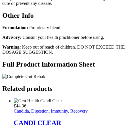
cure or prevent any disease.
Other Info
Formulation:
Proprietary blend.
Advisory:
Consult your health practitioner before using.
Warning:
Keep out of reach of children. DO NOT EXCEED THE
DOSAGE SUGGESTION.
Full Product Information Sheet
Related products
£
44.36
Candida
,
Digestion
,
Immunity
,
Recovery
CANDI CLEAR