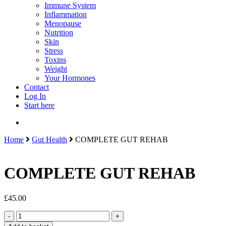
Immune System
Inflammation
Menopause
Nutrition
Skin
Stress
Toxins
Weight
Your Hormones
Contact
Log In
Start here
search
Home
Gut Health
COMPLETE GUT REHAB
COMPLETE GUT REHAB
£
45.00
COMPLETE
GUT