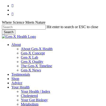
Skip
facebook
to
youtube
main
instagram
content
Where Science Meets Nature
Hit enter to search or ESC to close
Search
Close
Search
search
Menu
About
About Gen-X Health
Gen-X Concept
Gen-X Lab
Gen-X Quality
The Gen-X Timeline
Gen-X News
Testimonials
Shop
Advice
Your Health
Your Health | Index
Cholesterol
Your Gut Biology
Metabolism