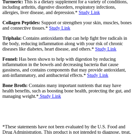
Turmeric:
This is a dietary supplement for a variety of conditions,
including arthritis, digestive disorders, respiratory infections,
allergies, liver disease, and depression.*
Study Link
Collagen Peptides:
Support or strengthen your skin, muscles, bones
and connective tissues.*
Study Link
Triphala:
Contains antioxidants that can help fight free radicals in
the body, reducing inflammation along with your risk of chronic
diseases like diabetes, heart disease, and others.*
Study Link
Fennel:
Has been shown to help with digestion by reducing
inflammation in the bowels and decreasing bacteria that cause
gassiness, and contains components that may provide antioxidant,
anti-inflammatory, and antibacterial effects.*
Study Link
Bone Broth:
Contains many important nutrients that may have
health benefits, such as boosting bone health, protecting the gut, and
managing weight.*
Study Link
*These statements have not been evaluated by the U.S. Food and
Drug Administration. This product is not intended to diagnose, treat,