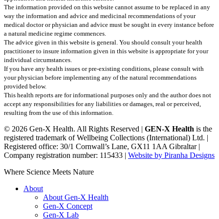
The information provided on this website cannot assume to be replaced in any
way the information and advice and medicinal recommendations of your
medical doctor or physician and advice must be sought in every instance before
a natural medicine regime commences.
The advice given in this website is general. You should consult your health
practitioner to insure information given in this website is appropriate for your
individual circumstances.
If you have any health issues or pre-existing conditions, please consult with
your physician before implementing any of the natural recommendations
provided below.
This health reports are for informational purposes only and the author does not
accept any responsibilities for any liabilities or damages, real or perceived,
resulting from the use of this information.
© 2026 Gen-X Health. All Rights Reserved |
GEN-X Health
is the
registered trademark of Wellbeing Collections (International) Ltd. |
Registered office: 30/1 Cornwall’s Lane, GX11 1AA Gibraltar |
Company registration number: 115433 |
Website by Piranha Designs
Close
Where Science Meets Nature
Menu
About
About Gen-X Health
Gen-X Concept
Gen-X Lab