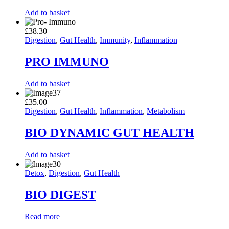
Add to basket
£
38.30
Digestion
,
Gut Health
,
Immunity
,
Inflammation
PRO IMMUNO
Add to basket
£
35.00
Digestion
,
Gut Health
,
Inflammation
,
Metabolism
BIO DYNAMIC GUT HEALTH
Add to basket
Detox
,
Digestion
,
Gut Health
BIO DIGEST
Read more