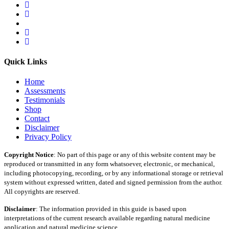
Quick Links
Home
Assessments
Testimonials
Shop
Contact
Disclaimer
Privacy Policy
Copyright Notice
: No part of this page or any of this website content may be
reproduced or transmitted in any form whatsoever, electronic, or mechanical,
including photocopying, recording, or by any informational storage or retrieval
system without expressed written, dated and signed permission from the author.
All copyrights are reserved.
Disclaimer
: The information provided in this guide is based upon
interpretations of the current research available regarding natural medicine
application and natural medicine science.