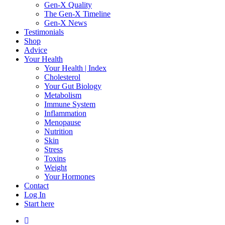
Gen-X Quality
The Gen-X Timeline
Gen-X News
Testimonials
Shop
Advice
Your Health
Your Health | Index
Cholesterol
Your Gut Biology
Metabolism
Immune System
Inflammation
Menopause
Nutrition
Skin
Stress
Toxins
Weight
Your Hormones
Contact
Log In
Start here
facebook