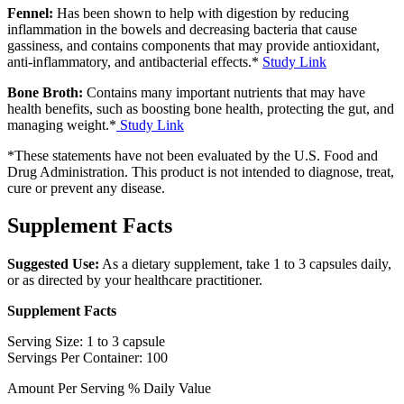
Fennel:
Has been shown to help with digestion by reducing
inflammation in the bowels and decreasing bacteria that cause
gassiness, and contains components that may provide antioxidant,
anti-inflammatory, and antibacterial effects.*
Study Link
Bone Broth:
Contains many important nutrients that may have
health benefits, such as boosting bone health, protecting the gut, and
managing weight.*
Study Link
*These statements have not been evaluated by the U.S. Food and
Drug Administration. This product is not intended to diagnose, treat,
cure or prevent any disease.
Supplement Facts
Suggested Use:
As a dietary supplement, take 1 to 3 capsules daily,
or as directed by your healthcare practitioner.
Supplement Facts
Serving Size: 1 to 3 capsule
Servings Per Container: 100
Amount Per Serving % Daily Value