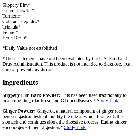
Slippery Elm*
Ginger Powder*
Turmeric*
Collagen Peptides*
Triphala*
Fennel*
Bone Broth*
*Daily Value not established
*These statements have not been evaluated by the U.S. Food and
Drug Administration. This product is not intended to diagnose, treat,
cure or prevent any disease.
Ingredients
Slippery Elm Bark Powder:
This has been used traditionally to
treat coughing, diarrhoea, and GI tract diseases.*
Study Link
Ginger Powder:
Gingerol, a natural component of ginger root,
benefits gastrointestinal motility the rate at which food exits the
stomach and continues along the digestive process. Eating ginger
encourages efficient digestion.*
Study Link