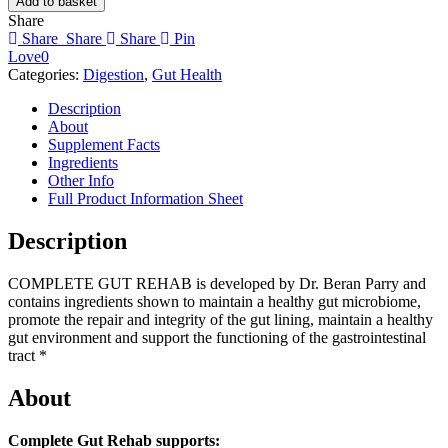
Add to basket
REHAB
Share
quantity
Share
Share
Share
Pin
Love
0
Categories:
Digestion
,
Gut Health
Description
About
Supplement Facts
Ingredients
Other Info
Full Product Information Sheet
Description
COMPLETE GUT REHAB is developed by Dr. Beran Parry and
contains ingredients shown to maintain a healthy gut microbiome,
promote the repair and integrity of the gut lining, maintain a healthy
gut environment and support the functioning of the gastrointestinal
tract *
About
Complete Gut Rehab supports: