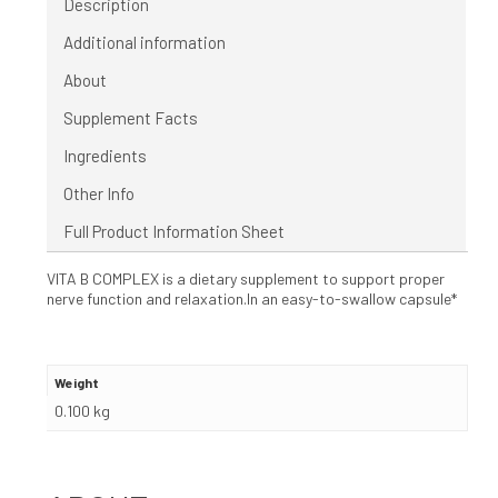
Description
Additional information
About
Supplement Facts
Ingredients
Other Info
Full Product Information Sheet
VITA B COMPLEX is a dietary supplement to support proper
nerve function and relaxation.In an easy-to-swallow capsule*
Weight
0.100 kg