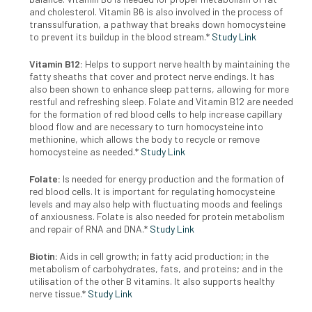
and cholesterol. Vitamin B6 is also involved in the process of
transsulfuration, a pathway that breaks down homocysteine
to prevent its buildup in the blood stream.*
Study Link
Vitamin B12:
Helps to support nerve health by maintaining the
fatty sheaths that cover and protect nerve endings. It has
also been shown to enhance sleep patterns, allowing for more
restful and refreshing sleep. Folate and Vitamin B12 are needed
for the formation of red blood cells to help increase capillary
blood flow and are necessary to turn homocysteine into
methionine, which allows the body to recycle or remove
homocysteine as needed.*
Study Link
Folate:
Is needed for energy production and the formation of
red blood cells. It is important for regulating homocysteine
levels and may also help with fluctuating moods and feelings
of anxiousness. Folate is also needed for protein metabolism
and repair of RNA and DNA.*
Study Link
Biotin:
Aids in cell growth; in fatty acid production; in the
metabolism of carbohydrates, fats, and proteins; and in the
utilisation of the other B vitamins. It also supports healthy
nerve tissue.*
Study Link