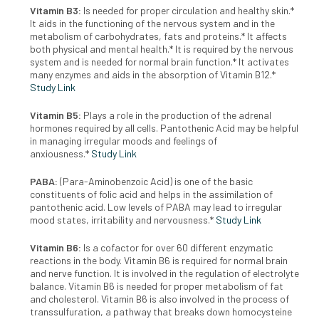
Vitamin B3:
I
s needed for proper circulation and healthy skin.*
It aids
in the functioning of the nervous system and in the
metabolism of
carbohydrates, fats and proteins.* It affects
both physical and mental
health.* It is required by the nervous
system and is needed for normal
brain function.* It activates
many enzymes and aids in the absorption
of Vitamin B12.*
Study Link
Vitamin B5:
Plays a role in the production of the
adrenal
hormones required by all cells. Pantothenic Acid may
be helpful
in managing irregular moods and feelings of
anxiousness.*
Study Link
PABA:
(Para-Aminobenzoic Acid) is one of the basic
constituents of
folic acid and helps in the assimilation of
pantothenic acid. Low levels
of PABA may lead to irregular
mood states, irritability and nervousness.*
Study Link
Vitamin B6:
I
s a cofactor for over 60 different enzymatic
reactions in
the body. Vitamin B6 is required for normal brain
and nerve function.
It is involved in the regulation of electrolyte
balance. Vitamin B6 is
needed for proper metabolism of fat
and cholesterol. Vitamin B6 is
also involved in the process of
transsulfuration, a pathway that breaks
down homocysteine