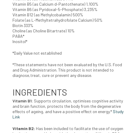
Vitamin B5 (as Calcium d-Pantothenate) 1,100%
Vitamin B6 (as Pyridoxal-5-Phosphate) 3,235%
Vitamin B12 (as Methylcobalamin) 500%
Folate (as L-Methyltetrahydrofolate Calcium) 50%
Biotin 333%
Choline (as Choline Bitartrate) 10%
PABA*
Inositol*
*Daily Value not established
*These statements have not been evaluated by the U.S. Food
and Drug Administration. This product is not intended to
diagnose,treat, cure or prevent any disease.
INGREDIENTS
Vitamin B1:
Supports circulation, optimises cognitive activity
and brain function, protects the body from the degenerative
effects of ageing, and have a positive effect on energy.*
Study
Link
Vitamin B2:
Has been included to facilitate the use of oxygen