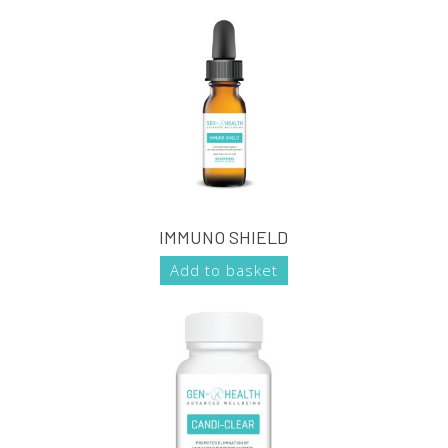
IMMUNO SHIELD
Add to basket