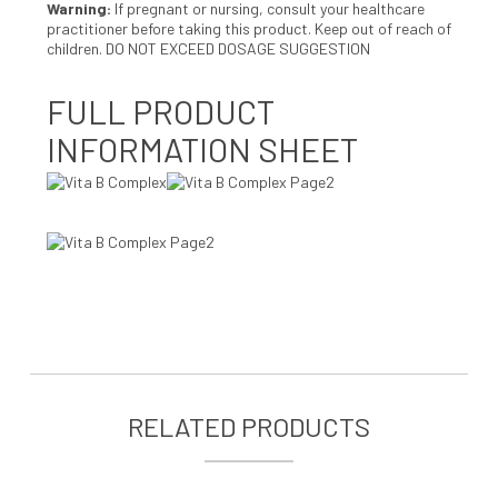
Warning
:
If pregnant or nursing, consult your healthcare
practitioner before taking this product. Keep out of reach of
children. DO NOT EXCEED DOSAGE SUGGESTION
FULL PRODUCT
INFORMATION SHEET
RELATED PRODUCTS