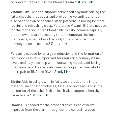
to prevent its buildup in the blood stream.*
Study Link
Vitamin B12:
H
elps to support nerve health by maintaining the
fatty
sheaths that cover and protect nerve endings. It has
also been
shown to enhance sleep patterns, allowing for more
restful and
refreshing sleep. Folate and Vitamin B12 are needed
for the formation of red blood cells to help increase capillary
blood flow and are
necessary to turn homocysteine into
methionine, which allows the
body to recycle or remove
homocysteine as needed.*
Study Link
Folate:
Is needed for energy production and the formation of
red blood cells.
It is important for regulating homocysteine
levels and may also help
with fluctuating moods and feelings
of anxiousness. Folate is also
needed for protein metabolism
and repair of RNA and DNA.*
Study Link
Biotin:
Aids in cell growth; in fatty acid production; in the
metabolism
of carbohydrates, fats, and proteins; and in the
utilisation of the
other B vitamins. It also supports healthy
nerve tissue.*
Study Link
Choline:
Is needed for the proper transmission of nerve
impulses
from the brain throughout the central nervous