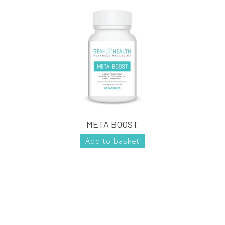
META BOOST
Add to basket