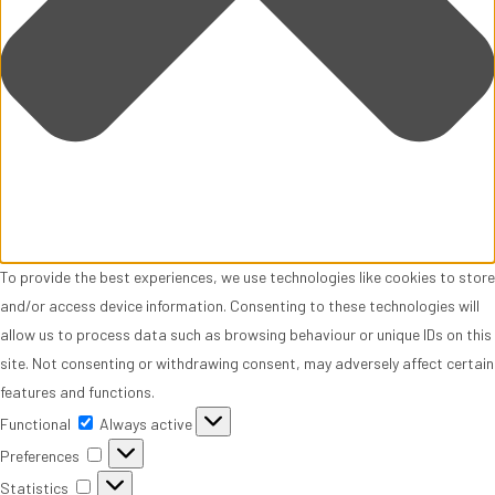
To provide the best experiences, we use technologies like cookies to store
and/or access device information. Consenting to these technologies will
allow us to process data such as browsing behaviour or unique IDs on this
site. Not consenting or withdrawing consent, may adversely affect certain
features and functions.
Functional
Functional
Always active
Preferences
Preferences
Statistics
Statistics