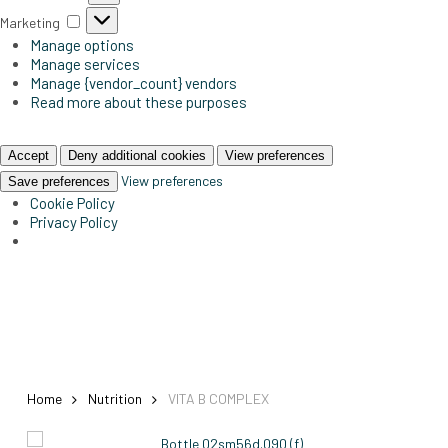
Marketing
Marketing
Manage options
Manage services
Manage {vendor_count} vendors
Read more about these purposes
Accept
Deny additional cookies
View preferences
View preferences
Save preferences
Cookie Policy
Privacy Policy
Home
Nutrition
VITA B COMPLEX