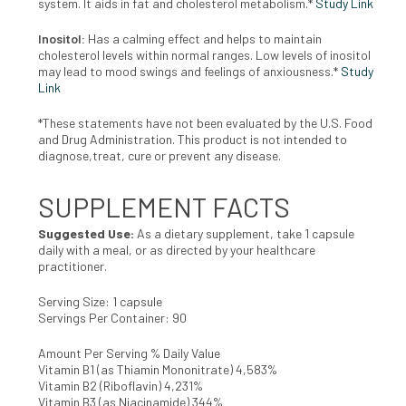
system. It aids in fat
and cholesterol metabolism.*
Study Link
Inositol:
H
as a calming effect and helps to maintain
cholesterol levels within normal ranges. Low levels of inositol
may lead to mood
swings and feelings of anxiousness.*
Study
Link
*These statements have not been evaluated by the U.S. Food
and Drug Administration. This product is not intended to
diagnose,treat, cure or prevent any disease.
SUPPLEMENT FACTS
Suggested Use:
As a dietary supplement, take 1 capsule
daily with a meal, or as directed by your healthcare
practitioner.
Serving Size: 1 capsule
Servings Per Container: 90
Amount Per Serving % Daily Value
Vitamin B1 (as Thiamin Mononitrate) 4,583%
Vitamin B2 (Riboflavin) 4,231%
Vitamin B3 (as Niacinamide) 344%