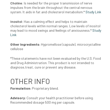
Choline:
Is needed for the proper transmission of nerve
impulses from the brain throughout the central nervous
system. It aids in fat and cholesterol metabolism.*
Study Link
Inositol:
Has a calming effect and helps to maintain
cholesterol levels within normal ranges. Low levels of inositol
may lead to mood swings and feelings of anxiousness.*
Study
Link
Other Ingredients:
Hypromellose (capsule), microcrystalline
cellulose
*These statements have not been evaluated by the U.S. Food
and Drug Administration. This product is not intended to
diagnose,treat, cure or prevent any disease.
OTHER INFO
Formulation:
Proprietary blend.
Advisory:
Consult your health practitioner before using.
Recommended dosage 500 mg per capsule.