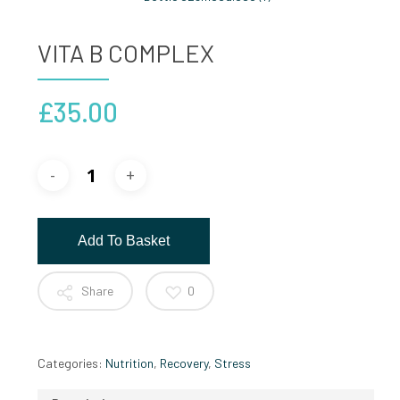
VITA B COMPLEX
£
35.00
Add To Basket
Share
0
Categories:
Nutrition
,
Recovery
,
Stress