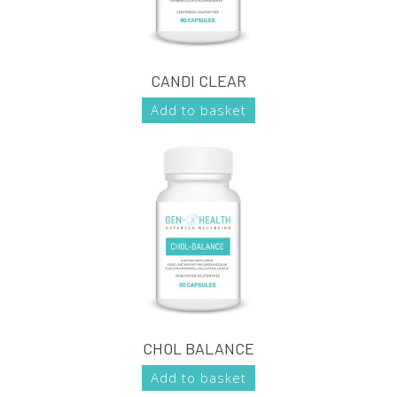
CANDI CLEAR
Add to basket
CHOL BALANCE
Add to basket