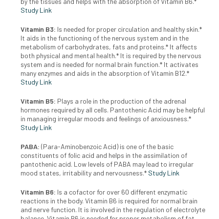
by the tissues and helps with the absorption of Vitamin B6.*
Study Link
Vitamin B3:
Is needed for proper circulation and healthy skin.*
It aids in the functioning of the nervous system and in the
metabolism of carbohydrates, fats and proteins.* It affects
both physical and mental health.* It is required by the nervous
system and is needed for normal brain function.* It activates
many enzymes and aids in the absorption of Vitamin B12.*
Study Link
Vitamin B5:
Plays a role in the production of the adrenal
hormones required by all cells. Pantothenic Acid may be helpful
in managing irregular moods and feelings of anxiousness.*
Study Link
PABA:
(Para-Aminobenzoic Acid) is one of the basic
constituents of folic acid and helps in the assimilation of
pantothenic acid. Low levels of PABA may lead to irregular
mood states, irritability and nervousness.*
Study Link
Vitamin B6:
Is a cofactor for over 60 different enzymatic
reactions in the body. Vitamin B6 is required for normal brain
and nerve function. It is involved in the regulation of electrolyte
balance. Vitamin B6 is needed for proper metabolism of fat