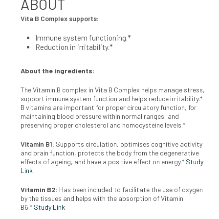
ABOUT
Vita B Complex supports:
Immune system functioning.*
Reduction in irritability.*
About the ingredients
:
The Vitamin B complex in Vita B Complex helps manage stress,
support immune system function and helps reduce irritability.*
B
vitamins are important for proper circulatory function, for
maintaining
blood pressure within normal ranges, and
preserving proper choles
terol and homocysteine levels.*
Vitamin B1:
Supports circulation, optimises cognitive activity
and brain
function, protects the body from the degenerative
effects of ageing, and
have a positive effect on energy.*
Study
Link
Vitamin B2:
Has been included to facilitate the use of oxygen
by the
tissues and helps with the absorption of Vitamin
B6.*
Study Link