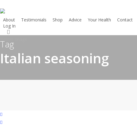
Skip
to
main
About
Testimonials
Shop
Advice
Your Health
Contact
Log In
Start here
content
search
Tag
Italian seasoning