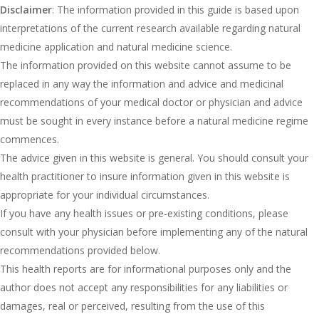
Disclaimer
: The information provided in this guide is based upon
interpretations of the current research available regarding natural
medicine application and natural medicine science.
The information provided on this website cannot assume to be
replaced in any way the information and advice and medicinal
recommendations of your medical doctor or physician and advice
must be sought in every instance before a natural medicine regime
commences.
The advice given in this website is general. You should consult your
health practitioner to insure information given in this website is
appropriate for your individual circumstances.
If you have any health issues or pre-existing conditions, please
consult with your physician before implementing any of the natural
recommendations provided below.
This health reports are for informational purposes only and the
author does not accept any responsibilities for any liabilities or
damages, real or perceived, resulting from the use of this