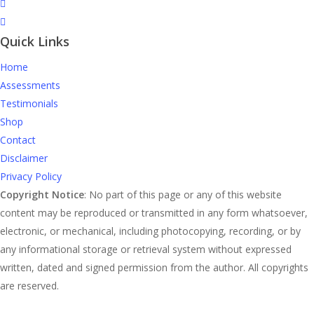
Quick Links
Home
Assessments
Testimonials
Shop
Contact
Disclaimer
Privacy Policy
Copyright Notice
: No part of this page or any of this website
content may be reproduced or transmitted in any form whatsoever,
electronic, or mechanical, including photocopying, recording, or by
any informational storage or retrieval system without expressed
written, dated and signed permission from the author. All copyrights
are reserved.