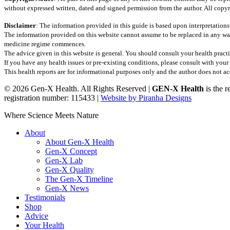
without expressed written, dated and signed permission from the author. All copyr
Disclaimer
: The information provided in this guide is based upon interpretations
The information provided on this website cannot assume to be replaced in any wa
medicine regime commences.
The advice given in this website is general. You should consult your health practi
If you have any health issues or pre-existing conditions, please consult with yo
This health reports are for informational purposes only and the author does not acce
© 2026 Gen-X Health. All Rights Reserved |
GEN-X Health
is the 
registration number: 115433 |
Website by Piranha Designs
Close
Where Science Meets Nature
Menu
About
About Gen-X Health
Gen-X Concept
Gen-X Lab
Gen-X Quality
The Gen-X Timeline
Gen-X News
Testimonials
Shop
Advice
Your Health