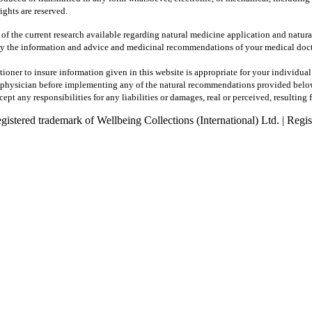
ights are reserved.
 of the current research available regarding natural medicine application and natur
y the information and advice and medicinal recommendations of your medical docto
tioner to insure information given in this website is appropriate for your individua
ur physician before implementing any of the natural recommendations provided belo
pt any responsibilities for any liabilities or damages, real or perceived, resulting 
registered trademark of Wellbeing Collections (International) Ltd. | R