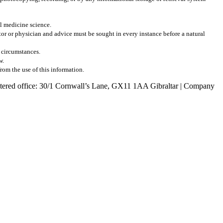
al medicine science.
r or physician and advice must be sought in every instance before a natural
l circumstances.
w.
from the use of this information.
egistered office: 30/1 Cornwall’s Lane, GX11 1AA Gibraltar | Company