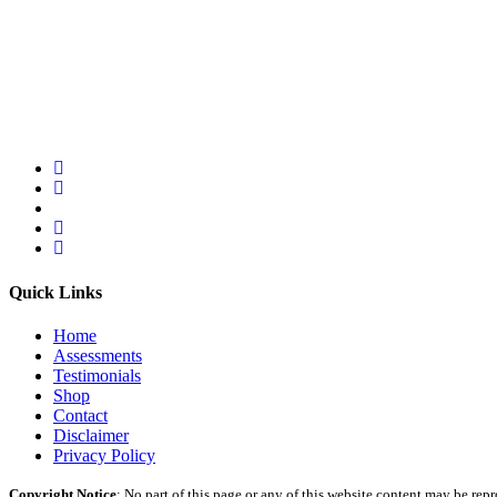
Quick Links
Home
Assessments
Testimonials
Shop
Contact
Disclaimer
Privacy Policy
Copyright Notice
: No part of this page or any of this website content may be re