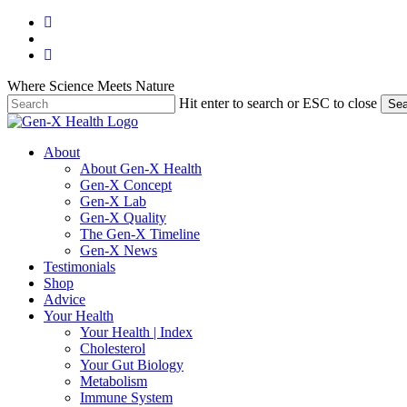
Skip
facebook
to
youtube
main
instagram
content
Where Science Meets Nature
Hit enter to search or ESC to close
Sea
Close
Search
search
Menu
About
About Gen-X Health
Gen-X Concept
Gen-X Lab
Gen-X Quality
The Gen-X Timeline
Gen-X News
Testimonials
Shop
Advice
Your Health
Your Health | Index
Cholesterol
Your Gut Biology
Metabolism
Immune System