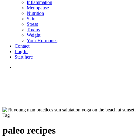
Inflammation
Menopause
Nutrition
Skin
Stress
Toxins
Weight
Your Hormones
Contact
Log In
Start here
search
Tag
paleo recipes