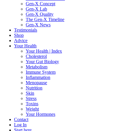
Gen-X Concept
Gen-X Lab
Gen-X Quality
The Gen-X Timeline
Gen-X News
Testimonials
Shop
Advice
Your Health
Your Health | Index
Cholesterol
Your Gut Biology
Metabolism
Immune System
Inflammation
Menopause
Nutrition
Skin
Stress
Toxins
Weight
Your Hormones
Contact
Log In
Start here