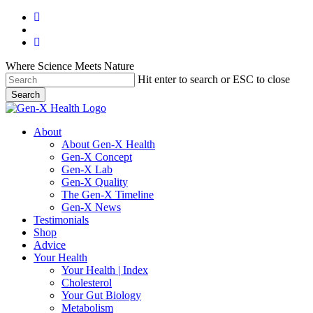
Skip
facebook
to
youtube
main
instagram
content
Where Science Meets Nature
Hit enter to search or ESC to close
Search
Close
Search
search
Menu
About
About Gen-X Health
Gen-X Concept
Gen-X Lab
Gen-X Quality
The Gen-X Timeline
Gen-X News
Testimonials
Shop
Advice
Your Health
Your Health | Index
Cholesterol
Your Gut Biology
Metabolism