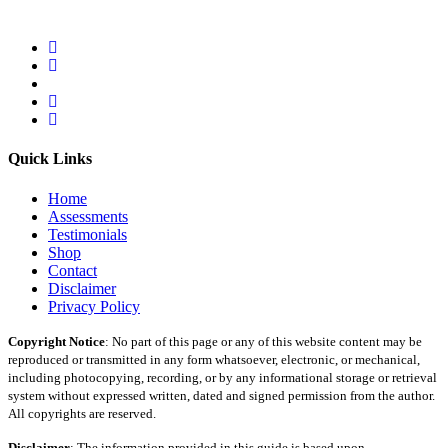
Quick Links
Home
Assessments
Testimonials
Shop
Contact
Disclaimer
Privacy Policy
Copyright Notice
: No part of this page or any of this website content may be
reproduced or transmitted in any form whatsoever, electronic, or mechanical,
including photocopying, recording, or by any informational storage or retrieval
system without expressed written, dated and signed permission from the author.
All copyrights are reserved.
Disclaimer
: The information provided in this guide is based upon