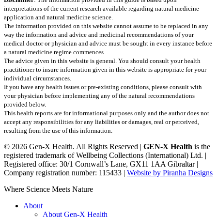
interpretations of the current research available regarding natural medicine
application and natural medicine science.
The information provided on this website cannot assume to be replaced in any
way the information and advice and medicinal recommendations of your
medical doctor or physician and advice must be sought in every instance before
a natural medicine regime commences.
The advice given in this website is general. You should consult your health
practitioner to insure information given in this website is appropriate for your
individual circumstances.
If you have any health issues or pre-existing conditions, please consult with
your physician before implementing any of the natural recommendations
provided below.
This health reports are for informational purposes only and the author does not
accept any responsibilities for any liabilities or damages, real or perceived,
resulting from the use of this information.
© 2026 Gen-X Health. All Rights Reserved |
GEN-X Health
is the
registered trademark of Wellbeing Collections (International) Ltd. |
Registered office: 30/1 Cornwall’s Lane, GX11 1AA Gibraltar |
Company registration number: 115433 |
Website by Piranha Designs
Close
Where Science Meets Nature
Menu
About
About Gen-X Health