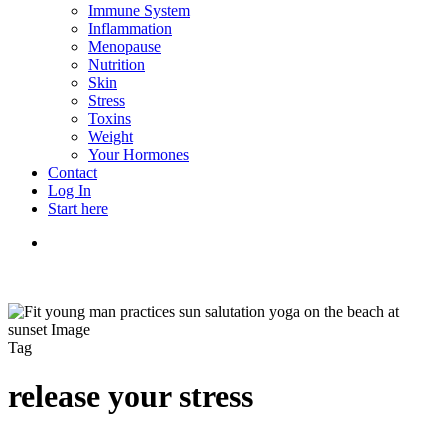
Immune System
Inflammation
Menopause
Nutrition
Skin
Stress
Toxins
Weight
Your Hormones
Contact
Log In
Start here
search
Tag
release your stress