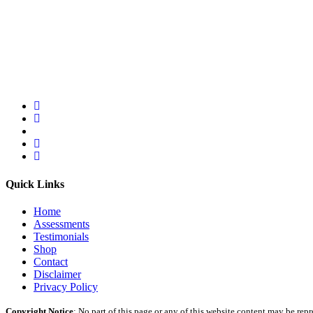
Quick Links
Home
Assessments
Testimonials
Shop
Contact
Disclaimer
Privacy Policy
Copyright Notice
: No part of this page or any of this website content may be re