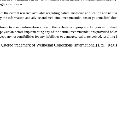
ights are reserved.
 of the current research available regarding natural medicine application and natur
y the information and advice and medicinal recommendations of your medical docto
tioner to insure information given in this website is appropriate for your individua
ur physician before implementing any of the natural recommendations provided belo
pt any responsibilities for any liabilities or damages, real or perceived, resulting 
registered trademark of Wellbeing Collections (International) Ltd. | R